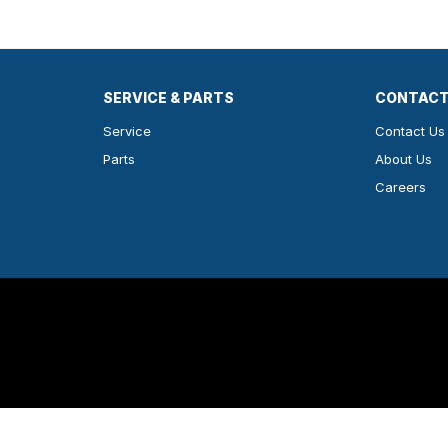
SERVICE & PARTS
CONTACT
Service
Contact Us
Parts
About Us
Careers