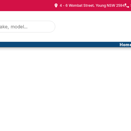
4 - 6 Wombat Street, Young NSW 2594
Hom