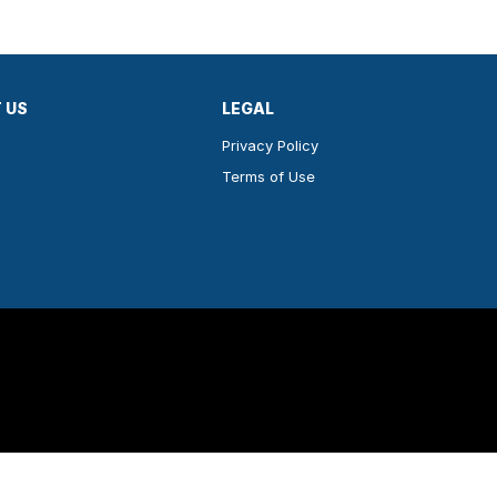
 US
LEGAL
Privacy Policy
Terms of Use