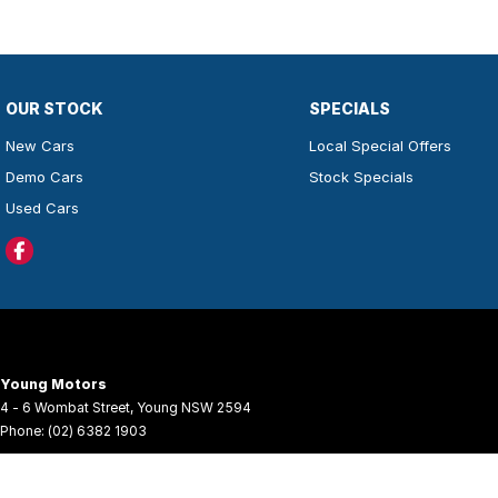
OUR STOCK
SPECIALS
New Cars
Local Special Offers
Demo Cars
Stock Specials
Used Cars
Young Motors
4 - 6 Wombat Street
,
Young
NSW
2594
Phone:
(02) 6382 1903
© Copyright
2026
. All Rights Reserved.