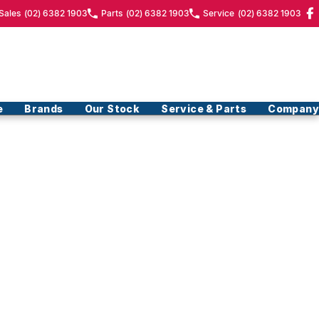
Sales
(02) 6382 1903
Parts
(02) 6382 1903
Service
(02) 6382 1903
e
Brands
Our Stock
Service & Parts
Company