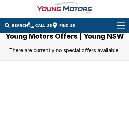
SEARCH
CALL US
FIND US
Young Motors Offers | Young NSW
Home
There are currently no special offers available.
Brands
Mazda
Our Stock
Kia
New Cars
Service & Parts
Demo Cars
Service
Company
Used Cars
Parts
Contact Us
About Us