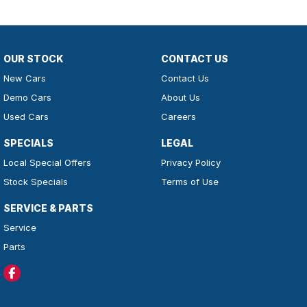
OUR STOCK
CONTACT US
New Cars
Contact Us
Demo Cars
About Us
Used Cars
Careers
SPECIALS
LEGAL
Local Special Offers
Privacy Policy
Stock Specials
Terms of Use
SERVICE & PARTS
Service
Parts