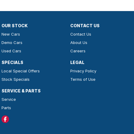
OUR STOCK
CONTACT US
New Cars
Contact Us
Demo Cars
About Us
Used Cars
Careers
SPECIALS
LEGAL
Local Special Offers
Privacy Policy
Stock Specials
Terms of Use
SERVICE & PARTS
Service
Parts