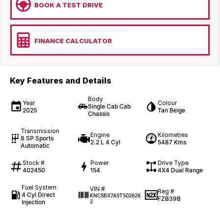
BOOK A TEST DRIVE
FINANCE CALCULATOR
Key Features and Details
Body
Year
Colour
Single Cab Cab
2025
Tan Beige
Chassis
Transmission
Engine
Kilometres
8 SP Sports
2.2 L 4 Cyl
5487 Kms
Automatic
Stock #
Power
Drive Type
402450
154
4X4 Dual Range
Fuel System
VIN #
Reg #
4 Cyl Direct
KNCSBX7AST502626
FZB39B
Injection
2