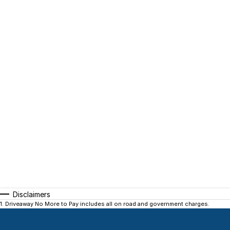
Disclaimers
1
.
Driveaway No More to Pay includes all on road and government charges.