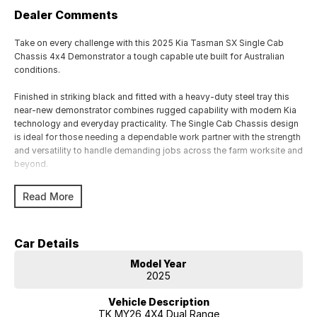
Dealer Comments
Take on every challenge with this 2025 Kia Tasman SX Single Cab
Chassis 4x4 Demonstrator a tough capable ute built for Australian
conditions.
Finished in striking black and fitted with a heavy-duty steel tray this
near-new demonstrator combines rugged capability with modern Kia
technology and everyday practicality. The Single Cab Chassis design
is ideal for those needing a dependable work partner with the strength
and versatility to handle demanding jobs across the farm worksite and
beyond.
Powered by a capable turbo diesel engine and equipped with a
Read More
confident 4x4 system the Tasman SX is ready to tackle rough terrain
while delivering comfort and refinement behind the wheel.
Car Details
Features include:
Model Year
2025 Kia Tasman SX Demonstrator
2025
Single Cab Chassis configuration
4x4 capability
Vehicle Description
Automatic transmission
TK MY26 4X4 Dual Range