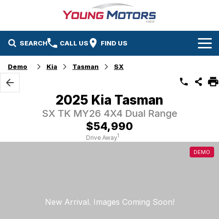
SEARCH
CALL US
FIND US
Home
Demo
Kia
Tasman
SX
Brands
2025 Kia Tasman
Mazda
Our Stock
SX TK MY26 4X4 Dual Range
$54,990
Kia
New Cars
Service & Parts
1
Drive Away
DEMO
Demo Cars
Service
Company
Used Cars
Parts
Contact Us
About Us