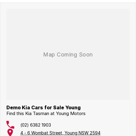
Demo Kia Cars for Sale Young
Find this Kia Tasman at Young Motors
(02) 6382 1903
4 - 6 Wombat Street, Young NSW 2594