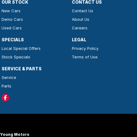
OUR STOCK
CONTACT US
New Cars
Contact Us
Demo Cars
About Us
Used Cars
Careers
SPECIALS
LEGAL
Local Special Offers
Privacy Policy
Stock Specials
Terms of Use
SERVICE & PARTS
Service
Parts
Young Motors