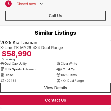
Closed
now
Call Us
Similar Listings
2025 Kia Tasman
USED
X-Line TK MY26 4X4 Dual Range
$58,990
1
Drive Away
Dual Cab Utility
Clear White
8 SP Sports Automatic
2.2 L 4 Cyl
Diesel
10258 Kms
402458
4X4 Dual Range
View Details
Contact Us