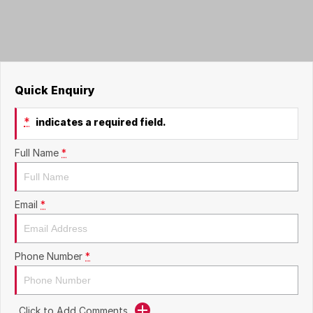
Careers
Quick Enquiry
*
indicates a required field.
Full Name
*
Email
*
Phone Number
*
Click to Add Comments