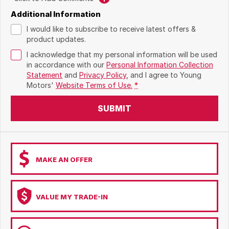
Additional Information
I would like to subscribe to receive latest offers &
product updates.
I acknowledge that my personal information will be used
in accordance with our
Personal Information Collection
Statement
and
Privacy Policy
, and I agree to
Young
Motors'
Website Terms of Use.
*
SUBMIT
MAKE AN OFFER
VALUE MY TRADE-IN